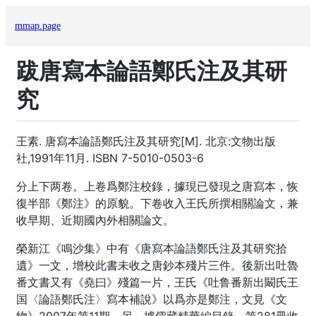
mmap.page
跋唐寫本論語鄭氏注及其研
究
王素. 唐寫本論語鄭氏注及其研究[M]. 北京:文物出版
社,1991年11月. ISBN 7-5010-0503-6
分上下两卷。上卷爲鄭注校錄，據現已發現之唐寫本，恢
復半部《鄭注》的原貌。下卷收入王氏所撰相關論文，兼
收早期、近期國內外相關論文。
榮新江《鳴沙集》中有《唐寫本論語鄭氏注及其研究拾
遺》一文，增校此書未收之唐鈔本殘片三件。後新出吐魯
番文書又有《堯曰》殘篇一片，王氏《吐鲁番新出闞氏王
国〈論語鄭氏注〉寫本補說》以爲亦是鄭注，文見《文
物》2007年第11期。另，據儒藏精華編目錄，第281冊收