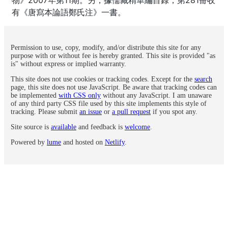
有《唐寫本論語鄭氏注》一書。
Permission to use, copy, modify, and/or distribute this site for any
purpose with or without fee is hereby granted. This site is provided "as
is" without express or implied warranty.
This site does not use cookies or tracking codes. Except for the
search
page, this site does not use JavaScript. Be aware that tracking codes can
be implemented
with CSS only
without any JavaScript. I am unaware
of any third party CSS file used by this site implements this style of
tracking. Please submit
an issue
or
a pull request
if you spot any.
Site source is
available
and feedback is
welcome
.
Powered by
lume
and hosted on
Netlify
.