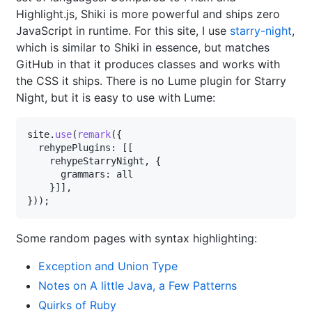
Highlight.js, Shiki is more powerful and ships zero
JavaScript in runtime. For this site, I use
starry-night
,
which is similar to Shiki in essence, but matches
GitHub in that it produces classes and works with
the CSS it ships. There is no Lume plugin for Starry
Night, but it is easy to use with Lume:
site
.
use
(
remark
({

  rehypePlugins: [[

rehypeStarryNight
, {

      grammars: 
all
    }]],

Some random pages with syntax highlighting:
Exception and Union Type
Notes on A little Java, a Few Patterns
Quirks of Ruby