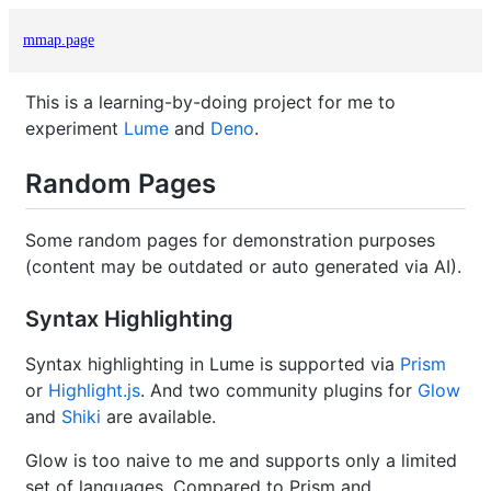
mmap.page
This is a learning-by-doing project for me to
experiment
Lume
and
Deno
.
Random Pages
Some random pages for demonstration purposes
(content may be outdated or auto generated via AI).
Syntax Highlighting
Syntax highlighting in Lume is supported via
Prism
or
Highlight.js
. And two community plugins for
Glow
and
Shiki
are available.
Glow is too naive to me and supports only a limited
set of languages. Compared to Prism and