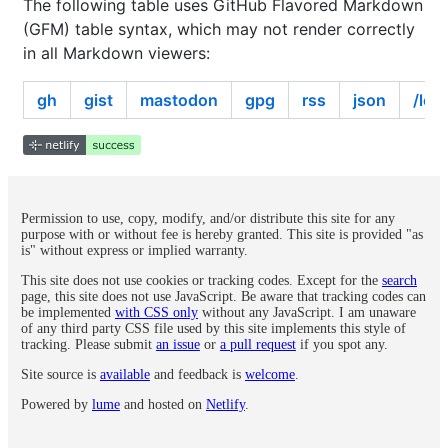
The following table uses GitHub Flavored Markdown
(GFM) table syntax, which may not render correctly
in all Markdown viewers:
gh
gist
mastodon
gpg
rss
json
/log
Permission to use, copy, modify, and/or distribute this site for any
purpose with or without fee is hereby granted. This site is provided "as
is" without express or implied warranty.
This site does not use cookies or tracking codes. Except for the
search
page, this site does not use JavaScript. Be aware that tracking codes can
be implemented
with CSS only
without any JavaScript. I am unaware
of any third party CSS file used by this site implements this style of
tracking. Please submit
an issue
or
a pull request
if you spot any.
Site source is
available
and feedback is
welcome
.
Powered by
lume
and hosted on
Netlify
.