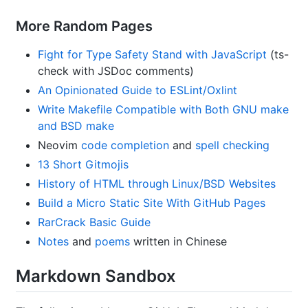
More Random Pages
Fight for Type Safety Stand with JavaScript
(ts-
check with JSDoc comments)
An Opinionated Guide to ESLint/Oxlint
Write Makefile Compatible with Both GNU make
and BSD make
Neovim
code completion
and
spell checking
13 Short Gitmojis
History of HTML through Linux/BSD Websites
Build a Micro Static Site With GitHub Pages
RarCrack Basic Guide
Notes
and
poems
written in Chinese
Markdown Sandbox