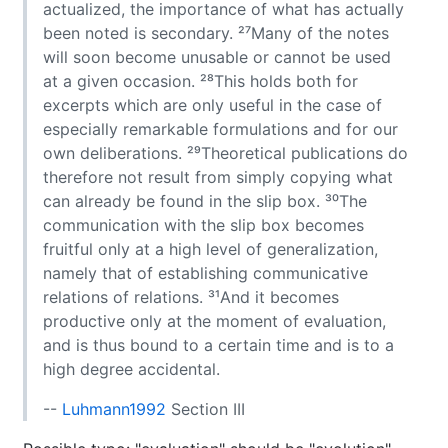
actualized, the importance of what has actually
been noted is secondary. ²⁷Many of the notes
will soon become unusable or cannot be used
at a given occasion. ²⁸This holds both for
excerpts which are only useful in the case of
especially remarkable formulations and for our
own deliberations. ²⁹Theoretical publications do
therefore not result from simply copying what
can already be found in the slip box. ³⁰The
communication with the slip box becomes
fruitful only at a high level of generalization,
namely that of establishing communicative
relations of relations. ³¹And it becomes
productive only at the moment of evaluation,
and is thus bound to a certain time and is to a
high degree accidental.
--
Luhmann1992
Section III