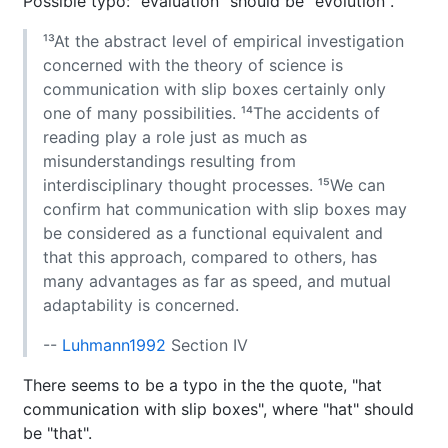
Possible typo: "evaluation" should be "evolution".
¹³At the abstract level of empirical investigation
concerned with the theory of science is
communication with slip boxes certainly only
one of many possibilities. ¹⁴The accidents of
reading play a role just as much as
misunderstandings resulting from
interdisciplinary thought processes. ¹⁵We can
confirm hat communication with slip boxes may
be considered as a functional equivalent and
that this approach, compared to others, has
many advantages as far as speed, and mutual
adaptability is concerned.
--
Luhmann1992
Section IV
There seems to be a typo in the the quote, "hat
communication with slip boxes", where "hat" should
be "that".