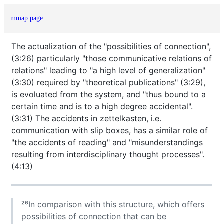
mmap.page
The actualization of the "possibilities of connection",
(3:26) particularly "those communicative relations of
relations" leading to "a high level of generalization"
(3:30) required by "theoretical publications" (3:29),
is evoluated from the system, and "thus bound to a
certain time and is to a high degree accidental".
(3:31) The accidents in zettelkasten, i.e.
communication with slip boxes, has a similar role of
"the accidents of reading" and "misunderstandings
resulting from interdisciplinary thought processes".
(4:13)
²⁶In comparison with this structure, which offers
possibilities of connection that can be